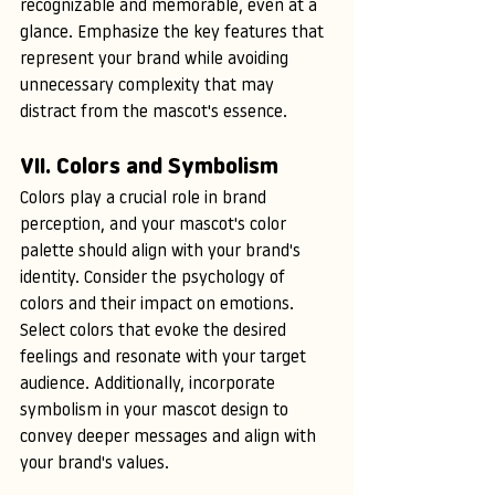
recognizable and memorable, even at a 
glance. Emphasize the key features that 
represent your brand while avoiding 
unnecessary complexity that may 
distract from the mascot's essence.
VII. Colors and Symbolism
Colors play a crucial role in brand 
perception, and your mascot's color 
palette should align with your brand's 
identity. Consider the psychology of 
colors and their impact on emotions. 
Select colors that evoke the desired 
feelings and resonate with your target 
audience. Additionally, incorporate 
symbolism in your mascot design to 
convey deeper messages and align with 
your brand's values.