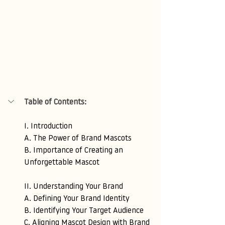
Table of Contents:
I. Introduction 
A. The Power of Brand Mascots 
B. Importance of Creating an 
Unforgettable Mascot
II. Understanding Your Brand 
A. Defining Your Brand Identity 
B. Identifying Your Target Audience 
C. Aligning Mascot Design with Brand 