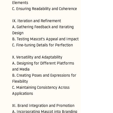
Elements 
C. Ensuring Readability and Coherence
IX. Iteration and Refinement 
A. Gathering Feedback and Iterating 
Design 
B. Testing Mascot's Appeal and Impact 
C. Fine-tuning Details for Perfection
X. Versatility and Adaptability 
A. Designing for Different Platforms 
and Media 
B. Creating Poses and Expressions for 
Flexibility 
C. Maintaining Consistency Across 
Applications
XI. Brand Integration and Promotion 
A. Incorporating Mascot into Branding 