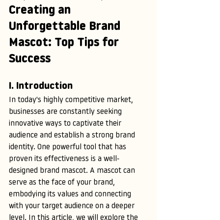
Creating an 
Unforgettable Brand 
Mascot: Top Tips for 
Success
I. Introduction
In today's highly competitive market, 
businesses are constantly seeking 
innovative ways to captivate their 
audience and establish a strong brand 
identity. One powerful tool that has 
proven its effectiveness is a well-
designed brand mascot. A mascot can 
serve as the face of your brand, 
embodying its values and connecting 
with your target audience on a deeper 
level. In this article, we will explore the 