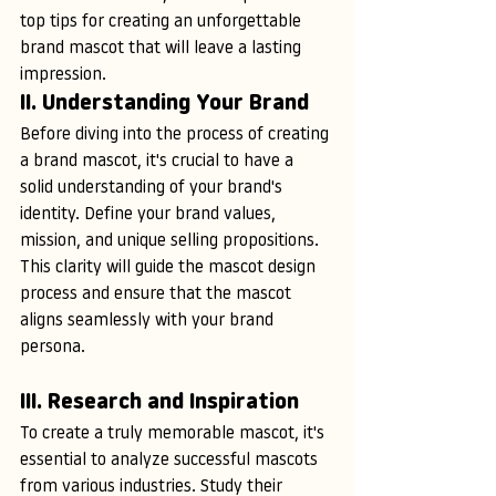
top tips for creating an unforgettable 
brand mascot that will leave a lasting 
impression.
II. Understanding Your Brand
Before diving into the process of creating 
a brand mascot, it's crucial to have a 
solid understanding of your brand's 
identity. Define your brand values, 
mission, and unique selling propositions. 
This clarity will guide the mascot design 
process and ensure that the mascot 
aligns seamlessly with your brand 
persona.
III. Research and Inspiration
To create a truly memorable mascot, it's 
essential to analyze successful mascots 
from various industries. Study their 