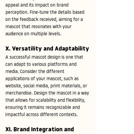
appeal and its impact on brand 
perception. Fine-tune the details based 
on the feedback received, aiming for a 
mascot that resonates with your 
audience on multiple levels.
X. Versatility and Adaptability
A successful mascot design is one that 
can adapt to various platforms and 
media. Consider the different 
applications of your mascot, such as 
website, social media, print materials, or 
merchandise. Design the mascot in a way 
that allows for scalability and flexibility, 
ensuring it remains recognizable and 
impactful across different contexts.
XI. Brand Integration and 