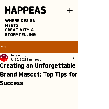
WHERE DESIGN
MEETS
CREATIVITY &
STORYTELLING
Post
Toby Yeung
Jul 30, 2023
3 min read
Creating an Unforgettable
Brand Mascot: Top Tips for
Success