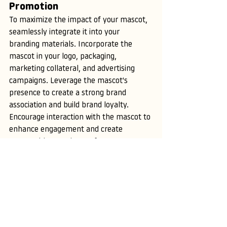
Promotion
To maximize the impact of your mascot, 
seamlessly integrate it into your 
branding materials. Incorporate the 
mascot in your logo, packaging, 
marketing collateral, and advertising 
campaigns. Leverage the mascot's 
presence to create a strong brand 
association and build brand loyalty. 
Encourage interaction with the mascot to 
enhance engagement and create 
memorable experiences for your 
audience.
XII. Measuring Success and 
Evolving
To ensure the longevity of your mascot's 
impact, continuously monitor its success 