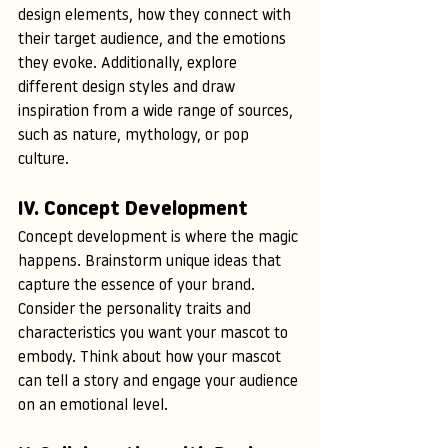
design elements, how they connect with 
their target audience, and the emotions 
they evoke. Additionally, explore 
different design styles and draw 
inspiration from a wide range of sources, 
such as nature, mythology, or pop 
culture.
IV. Concept Development
Concept development is where the magic 
happens. Brainstorm unique ideas that 
capture the essence of your brand. 
Consider the personality traits and 
characteristics you want your mascot to 
embody. Think about how your mascot 
can tell a story and engage your audience 
on an emotional level.