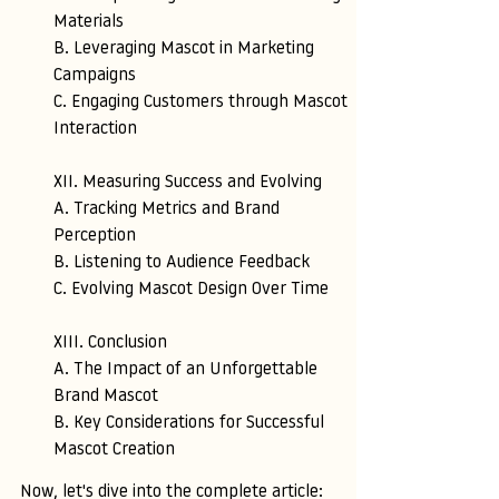
Materials 
B. Leveraging Mascot in Marketing 
Campaigns 
C. Engaging Customers through Mascot 
Interaction
XII. Measuring Success and Evolving 
A. Tracking Metrics and Brand 
Perception 
B. Listening to Audience Feedback 
C. Evolving Mascot Design Over Time
XIII. Conclusion
A. The Impact of an Unforgettable 
Brand Mascot 
B. Key Considerations for Successful 
Mascot Creation
Now, let's dive into the complete article: