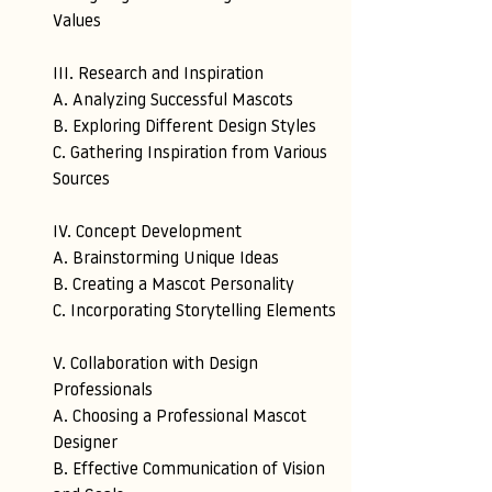
Values
III. Research and Inspiration 
A. Analyzing Successful Mascots 
B. Exploring Different Design Styles 
C. Gathering Inspiration from Various 
Sources
IV. Concept Development 
A. Brainstorming Unique Ideas 
B. Creating a Mascot Personality 
C. Incorporating Storytelling Elements
V. Collaboration with Design 
Professionals 
A. Choosing a Professional Mascot 
Designer
B. Effective Communication of Vision 