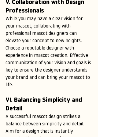
V. Collaboration with Design 
Professionals
While you may have a clear vision for 
your mascot, collaborating with 
professional mascot designers can 
elevate your concept to new heights. 
Choose a reputable designer with 
experience in mascot creation. Effective 
communication of your vision and goals is 
key to ensure the designer understands 
your brand and can bring your mascot to 
life.
VI. Balancing Simplicity and 
Detail
A successful mascot design strikes a 
balance between simplicity and detail. 
Aim for a design that is instantly 