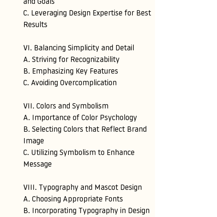
and Goals
C. Leveraging Design Expertise for Best 
Results
VI. Balancing Simplicity and Detail 
A. Striving for Recognizability 
B. Emphasizing Key Features 
C. Avoiding Overcomplication
VII. Colors and Symbolism 
A. Importance of Color Psychology 
B. Selecting Colors that Reflect Brand 
Image 
C. Utilizing Symbolism to Enhance 
Message
VIII. Typography and Mascot Design 
A. Choosing Appropriate Fonts 
B. Incorporating Typography in Design 