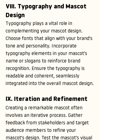
VIII. Typography and Mascot 
Design
Typography plays a vital role in 
complementing your mascot design. 
Choose fonts that align with your brand's 
tone and personality. Incorporate 
typography elements in your mascot's 
name or slogans to reinforce brand 
recognition. Ensure the typography is 
readable and coherent, seamlessly 
integrated into the overall mascot design.
IX. Iteration and Refinement
Creating a remarkable mascot often 
involves an iterative process. Gather 
feedback from stakeholders and target 
audience members to refine your 
mascot's design. Test the mascot's visual 