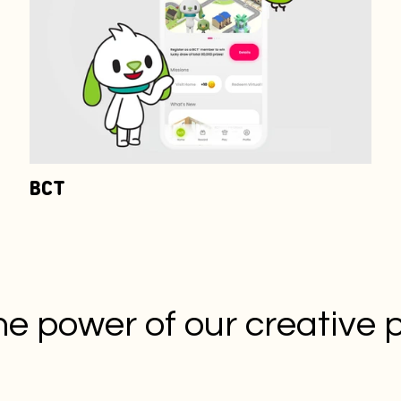
BCT
he power of our creative 