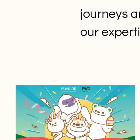
journeys a
our expert