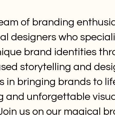
eam of branding enthusi
ual designers who speciali
nique brand identities th
ed storytelling and desi
s in bringing brands to lif
g and unforgettable visua
. Join us on our magical b