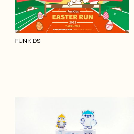
FUNKIDS