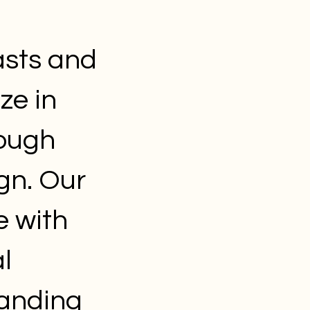
asts and
ze in
rough
gn. Our
e with
l
randing