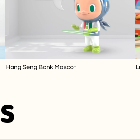
Hang Seng Bank Mascot
L
s