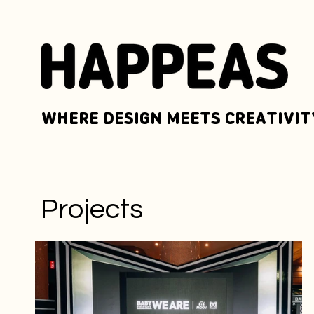
WHERE DESIGN MEETS CREATIVIT
Projects