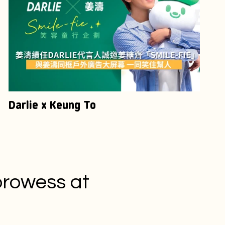
Darlie x Keung To
prowess at