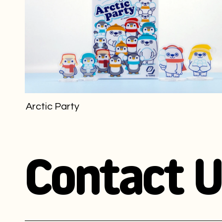
Arctic Party
Contact U