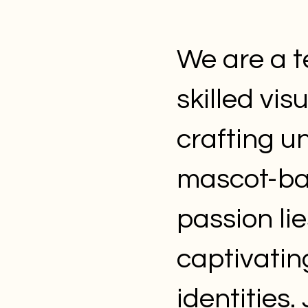
We are a t
skilled vis
crafting u
mascot-bas
passion lie
captivatin
identities