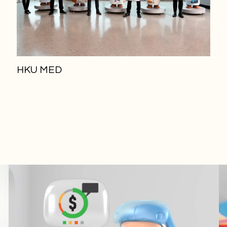
HKU MED