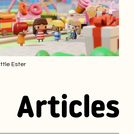
ittle Ester
Articles