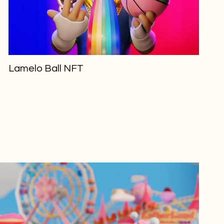
Lamelo Ball NFT