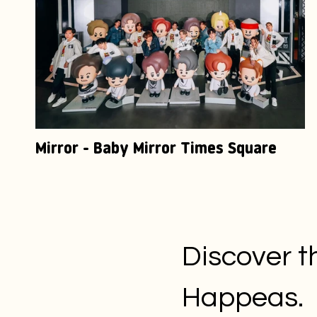
Mirror - Baby Mirror Times Square
Discover t
Happeas.