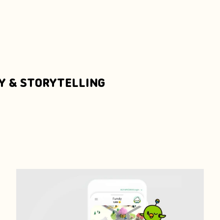
Y & STORYTELLING