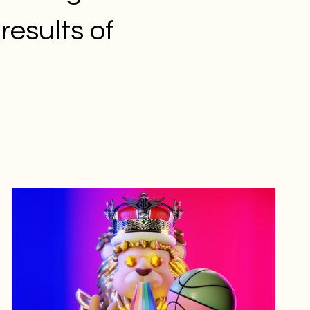
results of