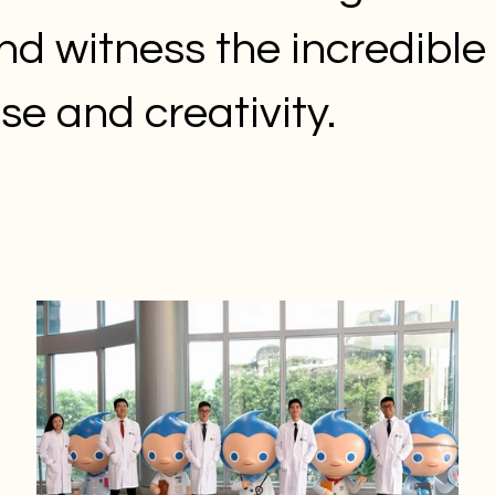
nd witness the incredible 
ise and creativity.