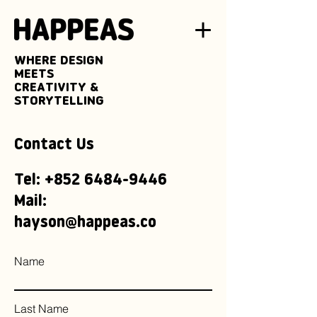
WHERE DESIGN
MEETS
CREATIVITY &
STORYTELLING
Contact Us
Tel:
+852 6484-9446
Mail:
hayson@happeas.co
Name
Last Name