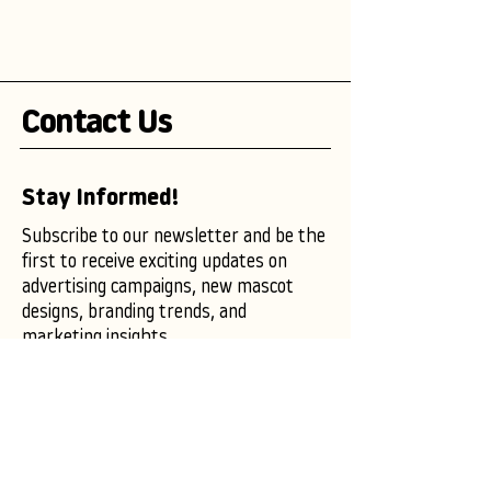
Contact Us
Stay Informed!
Subscribe to our newsletter and be the
first to receive exciting updates on
advertising campaigns, new mascot
designs, branding trends, and
marketing insights.
Enter your email here
Subscribe Now