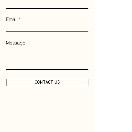
Email
Message
CONTACT US