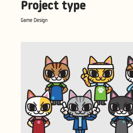
Project type
Game Design