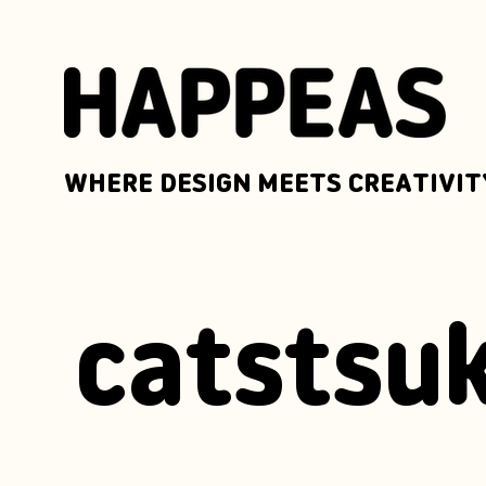
WHERE DESIGN MEETS CREATIVIT
catstsuk