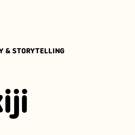
Y & STORYTELLING
iji