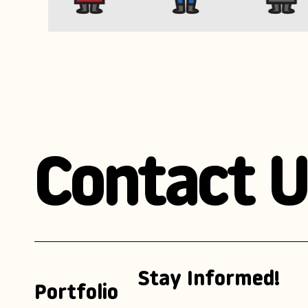
Contact U
Stay Informed!
Portfolio