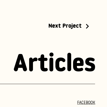
Next Project
Articles
FACEBOOK