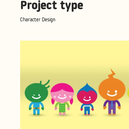
Project type
Character Design