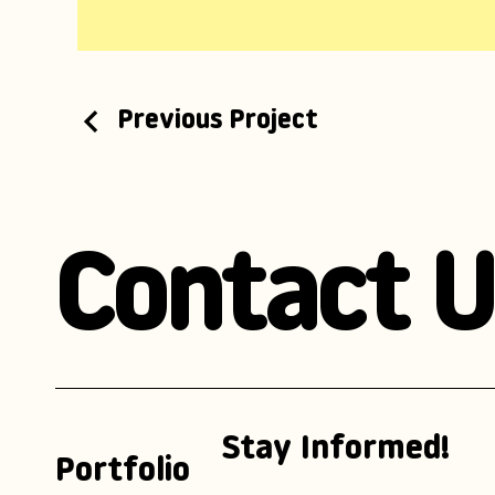
Previous Project
Contact U
Stay Informed!
Portfolio