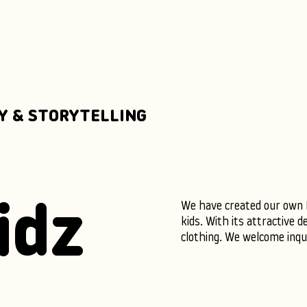
Y & STORYTELLING
We have created our own IP
idz
kids. With its attractive de
clothing. We welcome inquir