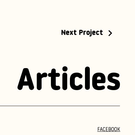
Next Project
Articles
FACEBOOK