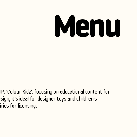
Menu
, 'Colour Kidz', focusing on educational content for
sign, it's ideal for designer toys and children's
ies for licensing.