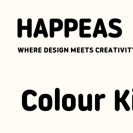
WHERE DESIGN MEETS CREATIVIT
Colour K