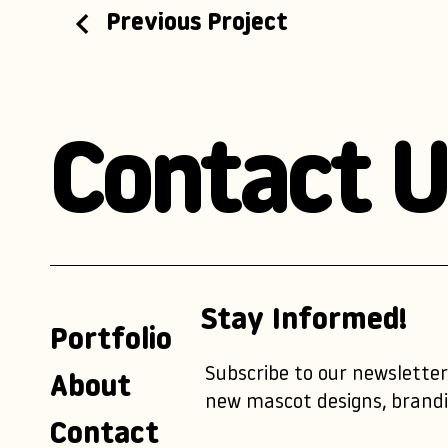
Previous Project
Contact U
Stay Informed!
Portfolio
Subscribe to our newsletter
About
new mascot designs, brandi
Contact