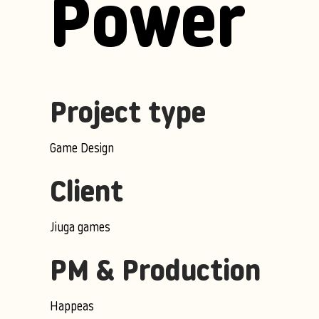
Power
Project type
Game Design
Client
Jiuga games
PM & Production
Happeas