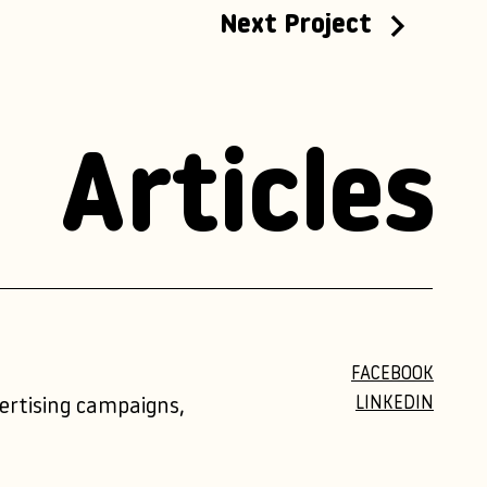
Next Project
Articles
FACEBOOK
LINKEDIN
vertising campaigns,