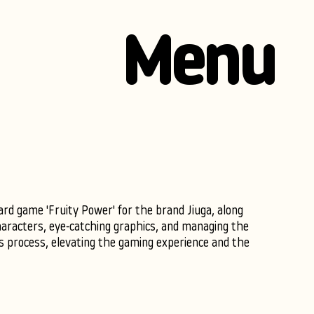
Menu
ard game 'Fruity Power' for the brand Jiuga, along
haracters, eye-catching graphics, and managing the
es process, elevating the gaming experience and the