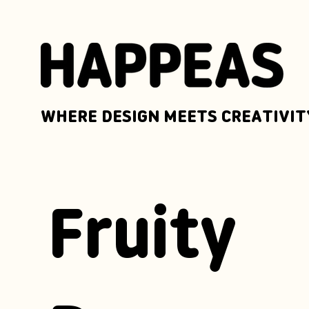
WHERE DESIGN MEETS CREATIVIT
Fruity