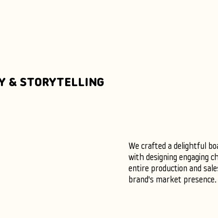
Y & STORYTELLING
We crafted a delightful bo
with designing engaging c
entire production and sal
brand's market presence.