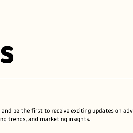
s
 and be the first to receive exciting updates on ad
ng trends, and marketing insights.