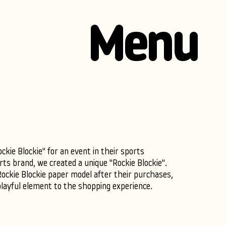
Menu
kie Blockie" for an event in their sports
ts brand, we created a unique "Rockie Blockie".
Rockie Blockie paper model after their purchases,
playful element to the shopping experience.