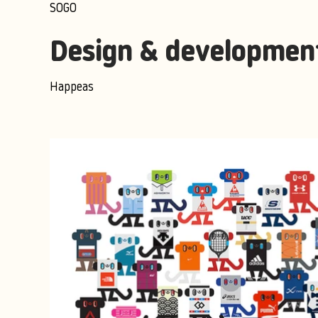
SOGO
Design & developmen
Happeas