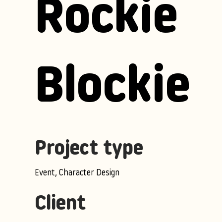
Rockie
Blockie
Project type
Event, Character Design
Client