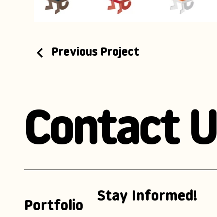
Previous Project
Contact U
Stay Informed!
Portfolio