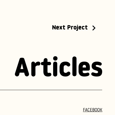
Next Project
Articles
FACEBOOK