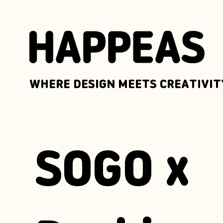
WHERE DESIGN MEETS CREATIVIT
SOGO x