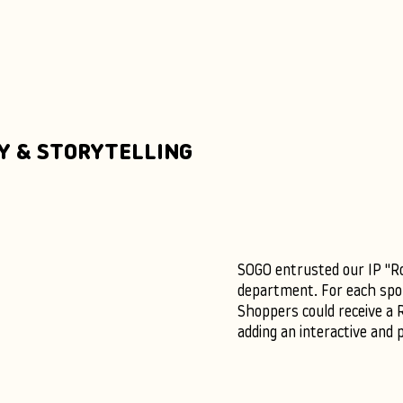
Y & STORYTELLING
SOGO entrusted our IP "Roc
department. For each spor
Shoppers could receive a 
adding an interactive and 