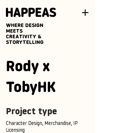
WHERE DESIGN
MEETS
CREATIVITY &
STORYTELLING
Rody x
TobyHK
Project type
Character Design, Merchandise, IP
Licensing