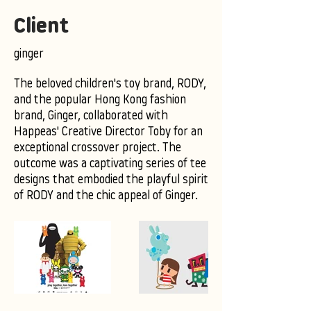
Client
ginger
The beloved children's toy brand, RODY,
and the popular Hong Kong fashion
brand, Ginger, collaborated with
Happeas' Creative Director Toby for an
exceptional crossover project. The
outcome was a captivating series of tee
designs that embodied the playful spirit
of RODY and the chic appeal of Ginger.