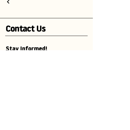
Contact Us
Stay Informed!
Subscribe to our newsletter and be the
first to receive exciting updates on
advertising campaigns, new mascot
designs, branding trends, and
marketing insights.
Enter your email here
Subscribe Now