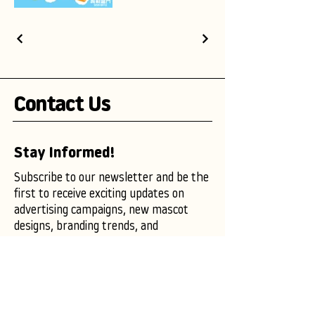
Contact Us
Stay Informed!
Subscribe to our newsletter and be the
first to receive exciting updates on
advertising campaigns, new mascot
designs, branding trends, and
marketing insights.
Enter your email here