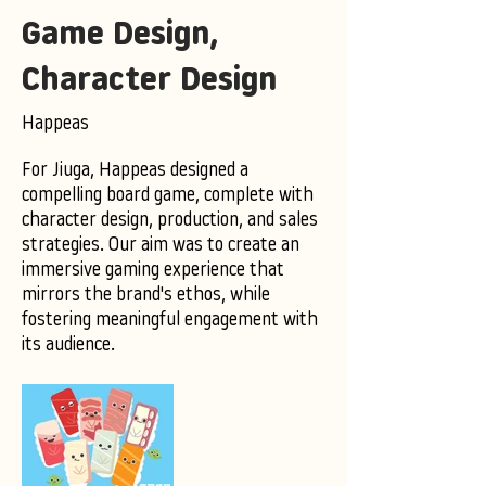
Game Design,
Character Design
Happeas
For Jiuga, Happeas designed a
compelling board game, complete with
character design, production, and sales
strategies. Our aim was to create an
immersive gaming experience that
mirrors the brand's ethos, while
fostering meaningful engagement with
its audience.