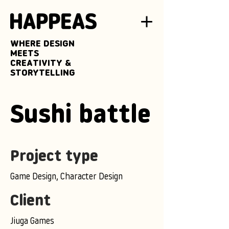
WHERE DESIGN
MEETS
CREATIVITY &
STORYTELLING
Sushi battle
Project type
Game Design, Character Design
Client
Jiuga Games