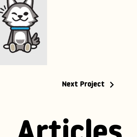
Next Project
Articles