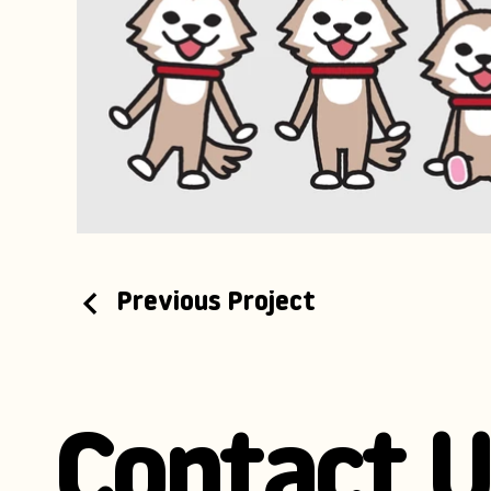
Previous Project
Contact U