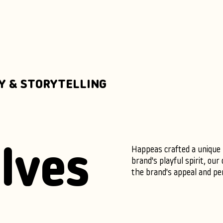
Y & STORYTELLING
Happeas crafted a unique m
lves
brand's playful spirit, ou
the brand's appeal and per