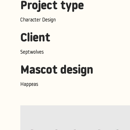
Project type
Character Design
Client
Septwolves
Mascot design
Happeas