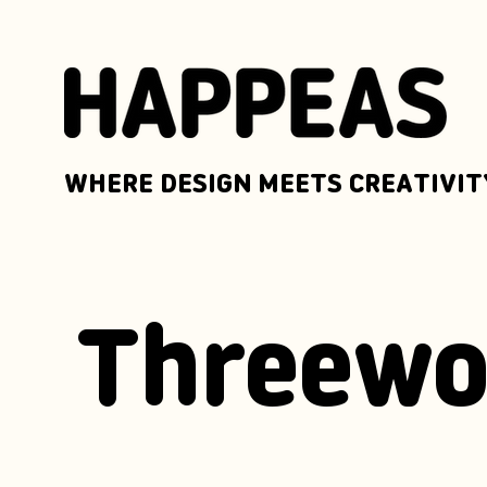
WHERE DESIGN MEETS CREATIVIT
Threewo