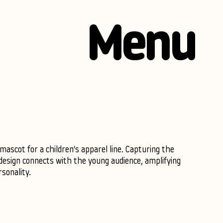
Menu
ascot for a children's apparel line. Capturing the
r design connects with the young audience, amplifying
sonality.