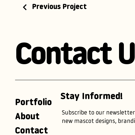
Previous Project
Contact U
Stay Informed!
Portfolio
Subscribe to our newsletter
About
new mascot designs, brandi
Contact