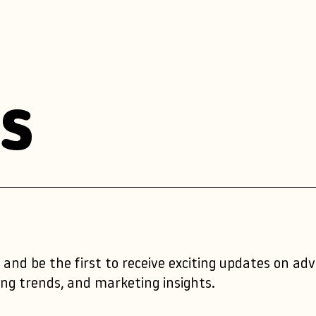
s
 and be the first to receive exciting updates on ad
ng trends, and marketing insights.