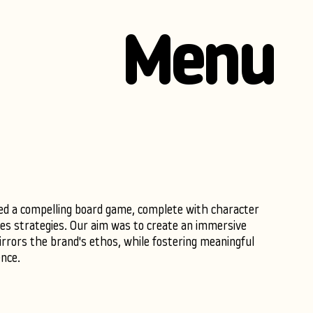
Menu
ed a compelling board game, complete with character
les strategies. Our aim was to create an immersive
rrors the brand's ethos, while fostering meaningful
nce.