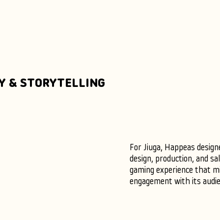
Y & STORYTELLING
For Jiuga, Happeas design
design, production, and sa
gaming experience that mi
engagement with its audie