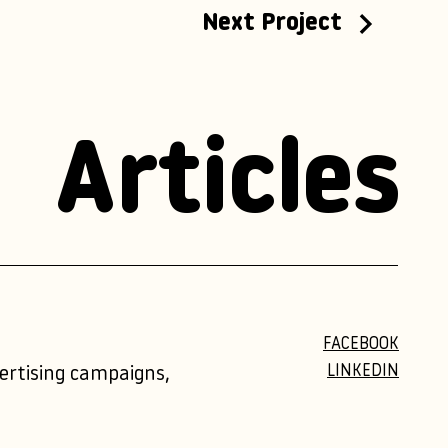
Next Project
Articles
FACEBOOK
LINKEDIN
vertising campaigns,