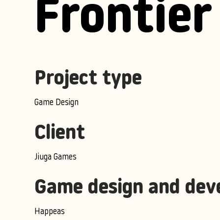
Frontier
Project type
Game Design
Client
Jiuga Games
Game design and dev
Happeas