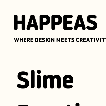
WHERE DESIGN MEETS CREATIVIT
Slime