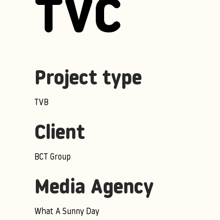
TVC
Project type
TVB
Client
BCT Group
Media Agency
What A Sunny Day