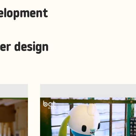
elopment
er design