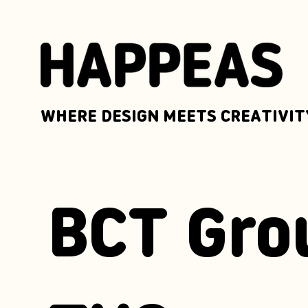
WHERE DESIGN MEETS CREATIVIT
BCT Gro