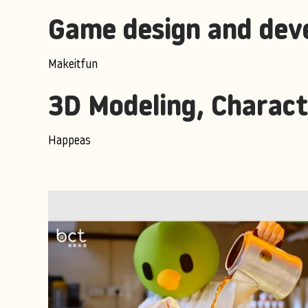
Game design and dev
Makeitfun
3D Modeling, Charact
Happeas