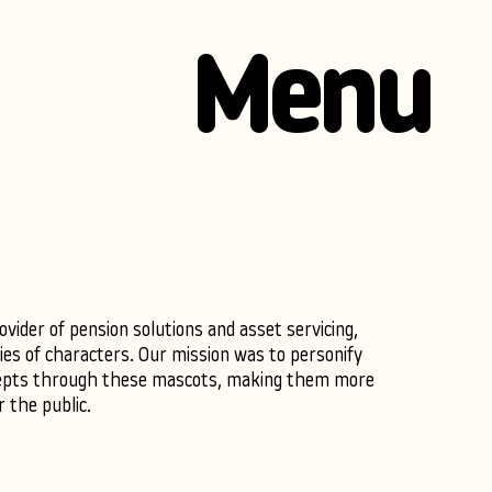
Menu
vider of pension solutions and asset servicing,
ies of characters. Our mission was to personify
epts through these mascots, making them more
r the public.