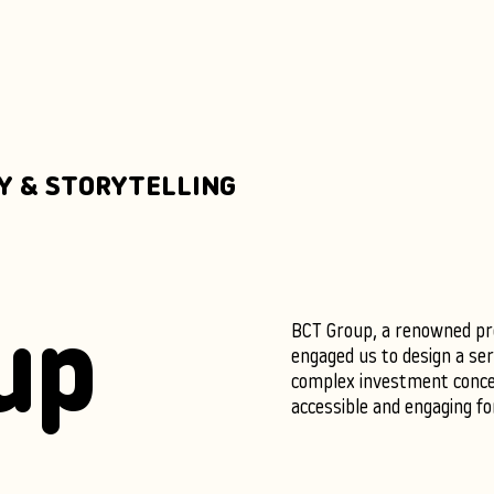
Y & STORYTELLING
BCT Group, a renowned pro
up
engaged us to design a ser
complex investment conc
accessible and engaging fo