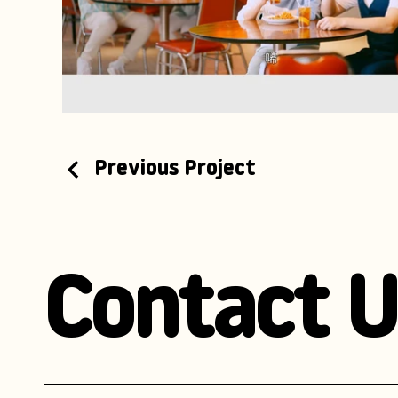
Previous Project
Contact U