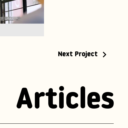
Next Project
Articles