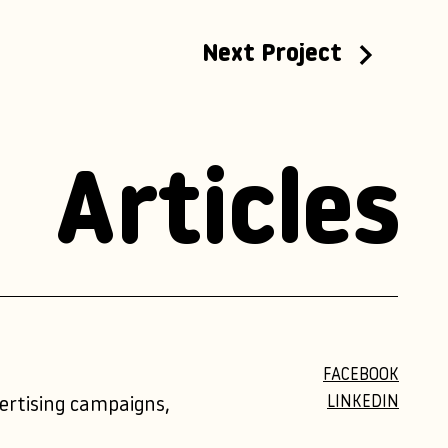
Next Project
Articles
FACEBOOK
LINKEDIN
vertising campaigns,