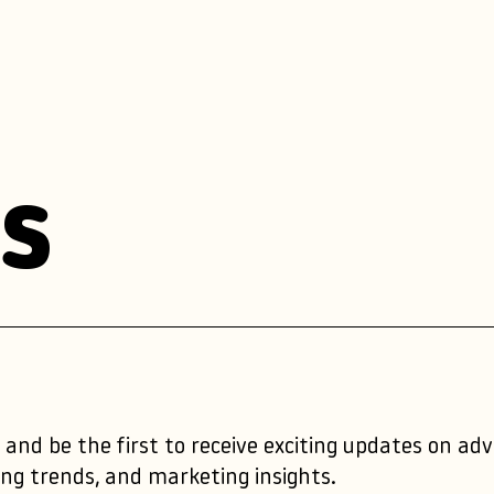
s
 and be the first to receive exciting updates on ad
ng trends, and marketing insights.