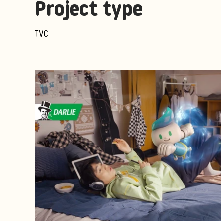
Project type
TVC