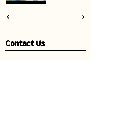
Contact Us
Stay Informed!
Subscribe to our newsletter and be the
first to receive exciting updates on
advertising campaigns, new mascot
designs, branding trends, and
marketing insights.
Enter your email here