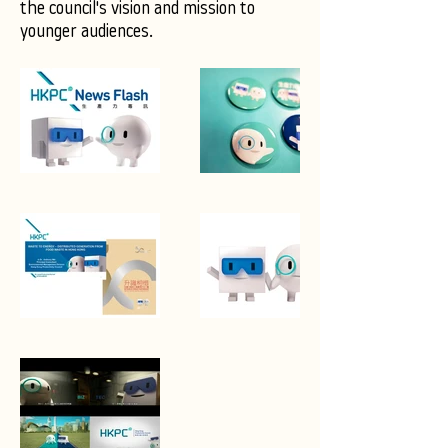
the council's vision and mission to
younger audiences.