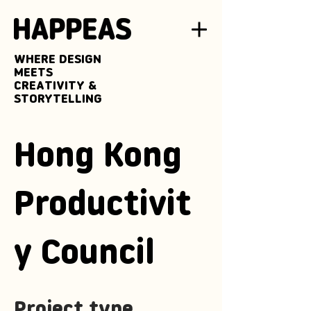
WHERE DESIGN
MEETS
CREATIVITY &
STORYTELLING
Hong Kong
Productivit
y Council
Project type