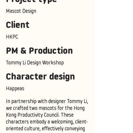
Mascot Design
Client
HKPC
PM & Production
Tommy Li Design Workshop
Character design
Happeas
In partnership with designer Tommy Li,
we crafted two mascots for the Hong
Kong Productivity Council. These
characters embody a welcoming, client-
oriented culture, effectively conveying