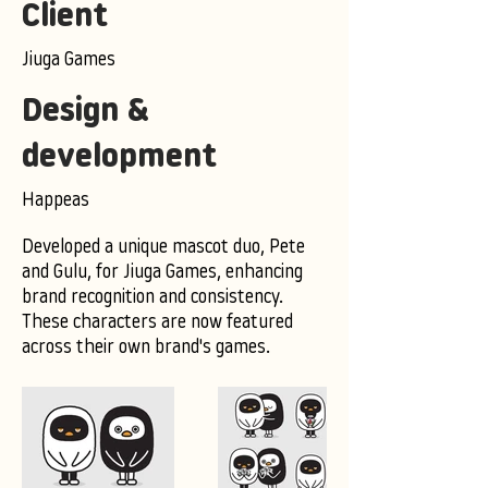
Client
Jiuga Games
Design &
development
Happeas
Developed a unique mascot duo, Pete
and Gulu, for Jiuga Games, enhancing
brand recognition and consistency.
These characters are now featured
across their own brand's games.