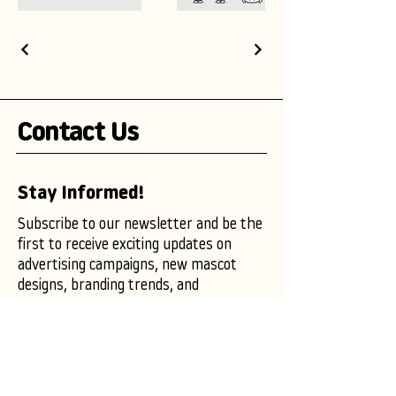
Contact Us
Stay Informed!
Subscribe to our newsletter and be the
first to receive exciting updates on
advertising campaigns, new mascot
designs, branding trends, and
marketing insights.
Enter your email here