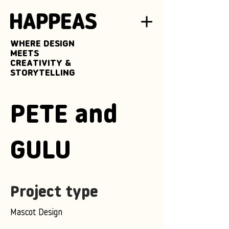
WHERE DESIGN
MEETS
CREATIVITY &
STORYTELLING
PETE and
GULU
Project type
Mascot Design