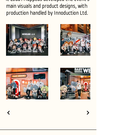
main visuals and product designs, with
production handled by Innoduction Ltd.