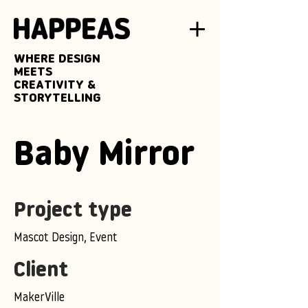
WHERE DESIGN
MEETS
CREATIVITY &
STORYTELLING
Baby Mirror
Project type
Mascot Design, Event
Client
MakerVille