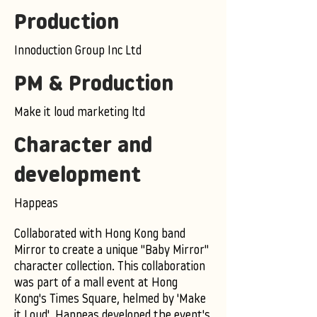
Production
Innoduction Group Inc Ltd
PM & Production
Make it loud marketing ltd
Character and
development
Happeas
Collaborated with Hong Kong band
Mirror to create a unique "Baby Mirror"
character collection. This collaboration
was part of a mall event at Hong
Kong's Times Square, helmed by 'Make
it Loud'. Happeas developed the event's