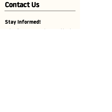
Contact Us
Stay Informed!
Subscribe to our newsletter and be the
first to receive exciting updates on
advertising campaigns, new mascot
designs, branding trends, and
marketing insights.
Enter your email here
Subscribe Now