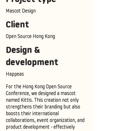
Mascot Design
Client
Open Source Hong Kong
Design &
development
Happeas
For the Hong Kong Open Source
Conference, we designed a mascot
named Kittis. This creation not only
strengthens their branding but also
boosts their international
collaborations, event organization, and
product development - effectively