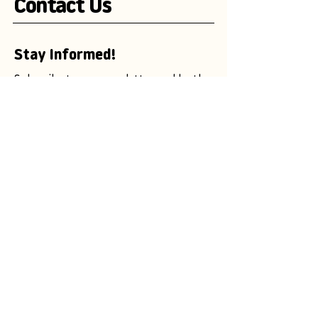
Contact Us
Stay Informed!
Subscribe to our newsletter and be the
first to receive exciting updates on
advertising campaigns, new mascot
designs, branding trends, and
marketing insights.
Enter your email here
Subscribe Now