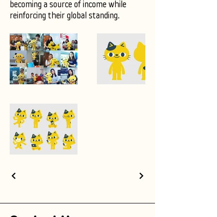
becoming a source of income while
reinforcing their global standing.