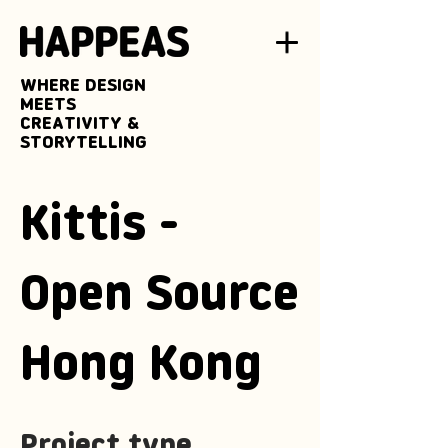
WHERE DESIGN
MEETS
CREATIVITY &
STORYTELLING
Kittis -
Open Source
Hong Kong
Project type