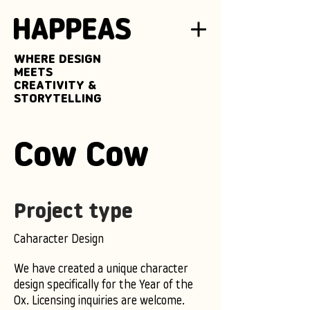
WHERE DESIGN
MEETS
CREATIVITY &
STORYTELLING
Cow Cow
Project type
Caharacter Design
We have created a unique character
design specifically for the Year of the
Ox. Licensing inquiries are welcome.