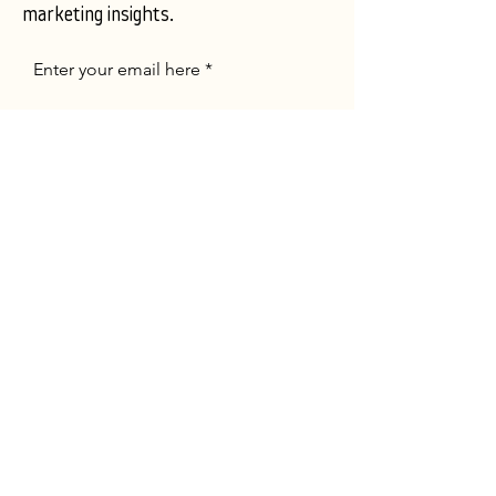
marketing insights.
Enter your email here
Subscribe Now
Portfolio
About
Contact
FACEBOOK
LINKEDIN