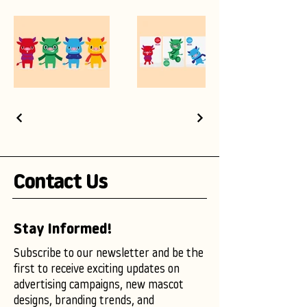
Contact Us
Stay Informed!
Subscribe to our newsletter and be the
first to receive exciting updates on
advertising campaigns, new mascot
designs, branding trends, and