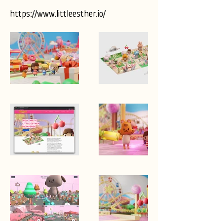
https://www.littleesther.io/