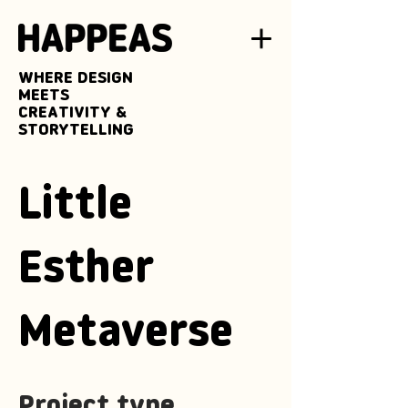
WHERE DESIGN
MEETS
CREATIVITY &
STORYTELLING
Little
Esther
Metaverse
Project type