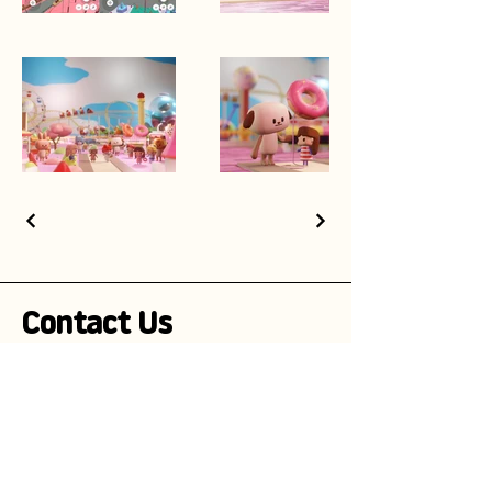
Contact Us
Stay Informed!
Subscribe to our newsletter and be the
first to receive exciting updates on
advertising campaigns, new mascot