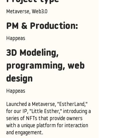
Metaverse, Web3.0
PM & Production:
Happeas
3D Modeling,
programming, web
design
Happeas
Launched a Metaverse, "EstherLand,"
for our IP, "Little Esther," introducing a
series of NFTs that provide owners
with a unique platform for interaction
and engagement.