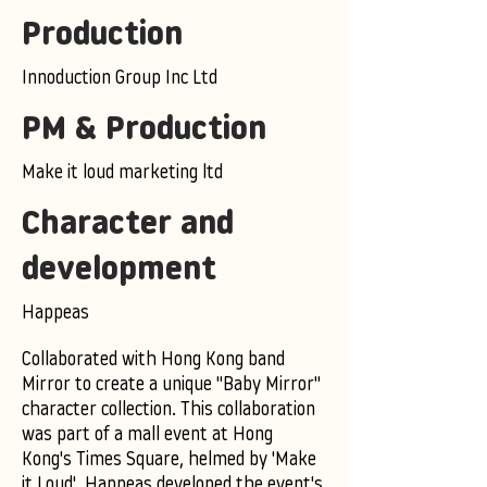
Production
Innoduction Group Inc Ltd
PM & Production
Make it loud marketing ltd
Character and
development
Happeas
Collaborated with Hong Kong band
Mirror to create a unique "Baby Mirror"
character collection. This collaboration
was part of a mall event at Hong
Kong's Times Square, helmed by 'Make
it Loud'. Happeas developed the event's