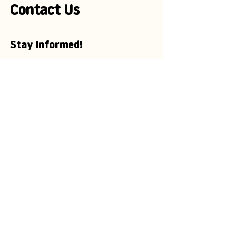
Contact Us
Stay Informed!
Subscribe to our newsletter and be the
first to receive exciting updates on
advertising campaigns, new mascot
designs, branding trends, and
marketing insights.
Enter your email here
Subscribe Now