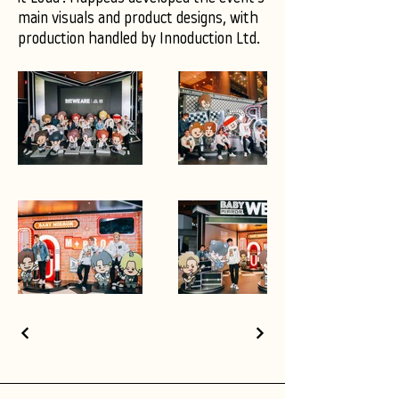
main visuals and product designs, with
production handled by Innoduction Ltd.