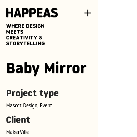
WHERE DESIGN
MEETS
CREATIVITY &
STORYTELLING
Baby Mirror
Project type
Mascot Design, Event
Client
MakerVille