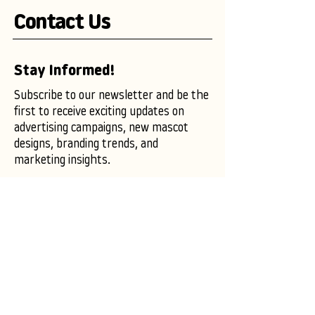
Contact Us
Stay Informed!
Subscribe to our newsletter and be the
first to receive exciting updates on
advertising campaigns, new mascot
designs, branding trends, and
marketing insights.
Enter your email here
Subscribe Now