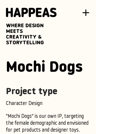
WHERE DESIGN
MEETS
CREATIVITY &
STORYTELLING
Mochi Dogs
Project type
Character Design
"Mochi Dogs" is our own IP, targeting
the female demographic and envisioned
for pet products and designer toys.