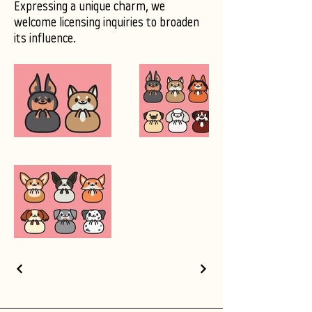
Expressing a unique charm, we
welcome licensing inquiries to broaden
its influence.