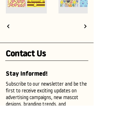
Contact Us
Stay Informed!
Subscribe to our newsletter and be the
first to receive exciting updates on
advertising campaigns, new mascot
designs, branding trends, and
marketing insights.
Enter your email here