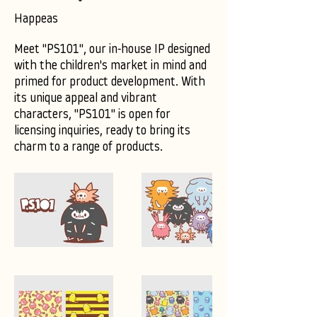
Happeas
Meet "PS101", our in-house IP designed
with the children's market in mind and
primed for product development. With
its unique appeal and vibrant
characters, "PS101" is open for
licensing inquiries, ready to bring its
charm to a range of products.