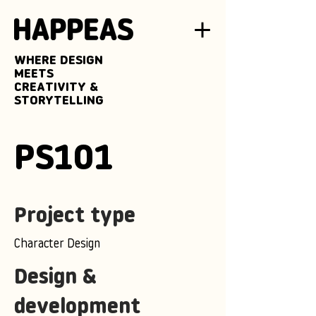
WHERE DESIGN
MEETS
CREATIVITY &
STORYTELLING
PS101
Project type
Character Design
Design &
development