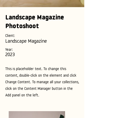
Landscape Magazine
Photoshoot
Client:
Landscape Magazine
Year:
2023
This is placeholder text. To change this
content, double-click on the element and click
Change Content. To manage all your collections,
click on the Content Manager button in the
Add panel on the left.