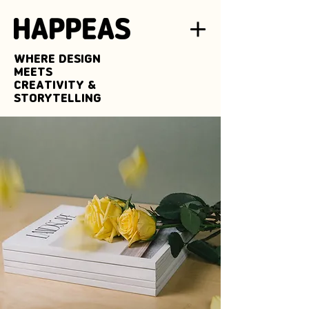
WHERE DESIGN
MEETS
CREATIVITY &
STORYTELLING