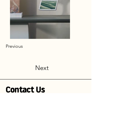
Previous
Next
Contact Us
Stay Informed!
Subscribe to our newsletter and be the
first to receive exciting updates on