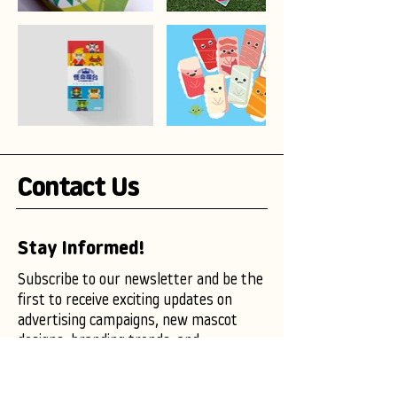
Contact Us
Stay Informed!
Subscribe to our newsletter and be the
first to receive exciting updates on
advertising campaigns, new mascot
designs, branding trends, and
marketing insights.