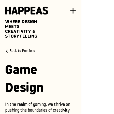
WHERE DESIGN
MEETS
CREATIVITY &
STORYTELLING
Back to Portfolio
Game
Design
In the realm of gaming, we thrive on
pushing the boundaries of creativity