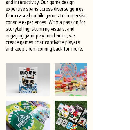
and interactivity. Our game design
expertise spans across diverse genres,
from casual mobile games to immersive
console experiences. With a passion for
storytelling, stunning visuals, and
engaging gameplay mechanics, we
create games that captivate players
and keep them coming back for more.